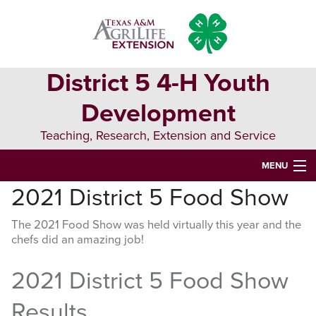
Skip
Skip
Skip
to
to
to
primary
main
primary
navigation
content
sidebar
District 5 4-H Youth
Development
Teaching, Research, Extension and Service
MENU
2021 District 5 Food Show
HOME
The 2021 Food Show was held virtually this year and the
D5 BLOG
chefs did an amazing job!
D5 CONTESTS & EVENTS
2021 District 5 Food Show
DISTRICT 5 4-H COUNCIL
Results
RESOURCES