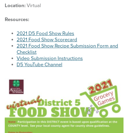
Location:
Virtual
Resources:
2021 D5 Food Show Rules
2021 Food Show Scorecard
2021 Food Show Recipe
Submission
Form and
Checklist
Video Submission
Instructions
D5 YouTube Channel