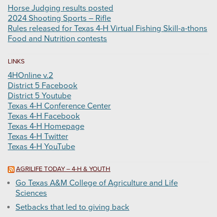
Horse Judging results posted
2024 Shooting Sports – Rifle
Rules released for Texas 4-H Virtual Fishing Skill-a-thons
Food and Nutrition contests
LINKS
4HOnline v.2
District 5 Facebook
District 5 Youtube
Texas 4-H Conference Center
Texas 4-H Facebook
Texas 4-H Homepage
Texas 4-H Twitter
Texas 4-H YouTube
AGRILIFE TODAY – 4-H & YOUTH
Go Texas A&M College of Agriculture and Life
Sciences
Setbacks that led to giving back