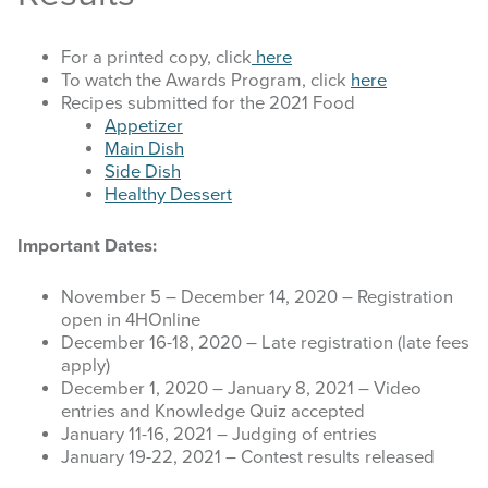
STOCK SHOWS
For a printed copy, click
here
To watch the Awards Program, click
here
Recipes submitted for the 2021 Food
Search
Appetizer
this
Main Dish
website
Side Dish
Healthy Dessert
Important Dates:
November 5 – December 14, 2020 – Registration
open in 4HOnline
December 16-18, 2020 – Late registration (late fees
apply)
December 1, 2020 – January 8, 2021 – Video
entries and Knowledge Quiz accepted
January 11-16, 2021 – Judging of entries
January 19-22, 2021 – Contest results released