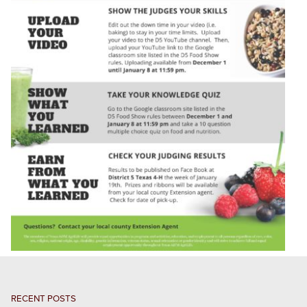
RECENT POSTS