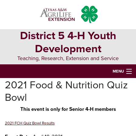
Skip
Skip
Skip
to
to
to
primary
main
primary
navigation
content
sidebar
District 5 4-H Youth
Development
Teaching, Research, Extension and Service
MENU
2021 Food & Nutrition Quiz
HOME
Bowl
D5 BLOG
This event is only for Senior 4-H members
D5 CONTESTS & EVENTS
DISTRICT 5 4-H COUNCIL
2021 FCH Quiz Bowl Results
RESOURCES