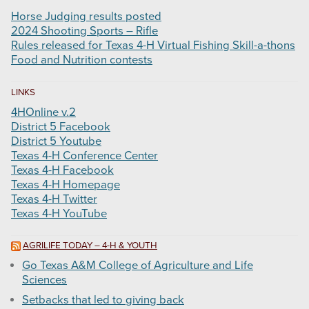
Horse Judging results posted
2024 Shooting Sports – Rifle
Rules released for Texas 4-H Virtual Fishing Skill-a-thons
Food and Nutrition contests
LINKS
4HOnline v.2
District 5 Facebook
District 5 Youtube
Texas 4-H Conference Center
Texas 4-H Facebook
Texas 4-H Homepage
Texas 4-H Twitter
Texas 4-H YouTube
AGRILIFE TODAY – 4-H & YOUTH
Go Texas A&M College of Agriculture and Life
Sciences
Setbacks that led to giving back