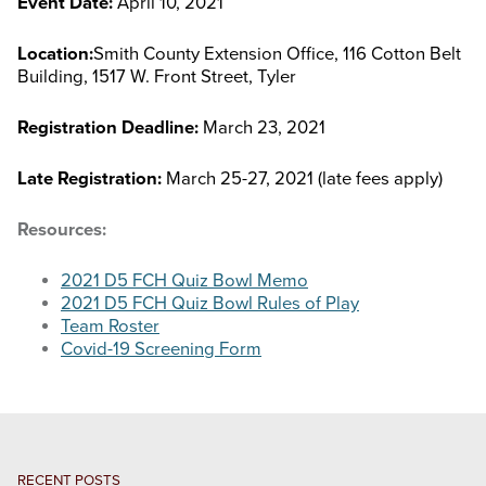
Event Date:
April 10, 2021
STOCK SHOWS
Location:
Smith County Extension Office, 116 Cotton Belt
Building, 1517 W. Front Street, Tyler
Search
this
Registration Deadline:
March 23, 2021
website
Late Registration:
March 25-27, 2021 (late fees apply)
Resources:
2021 D5 FCH Quiz Bowl Memo
2021 D5 FCH Quiz Bowl Rules of Play
Team Roster
Covid-19 Screening Form
RECENT POSTS