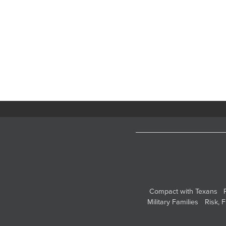
Compact with Texans
Military Families
Risk, 