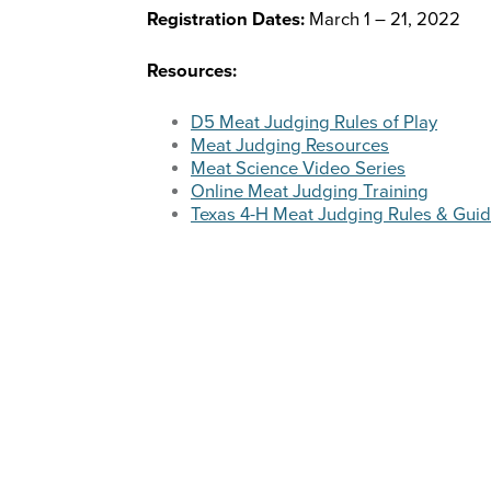
Registration Dates:
March 1 – 21, 2022
Resources:
D5 Meat Judging Rules of Play
Meat Judging Resources
Meat Science Video Series
Online Meat Judging Training
Texas 4-H Meat Judging Rules & Guid