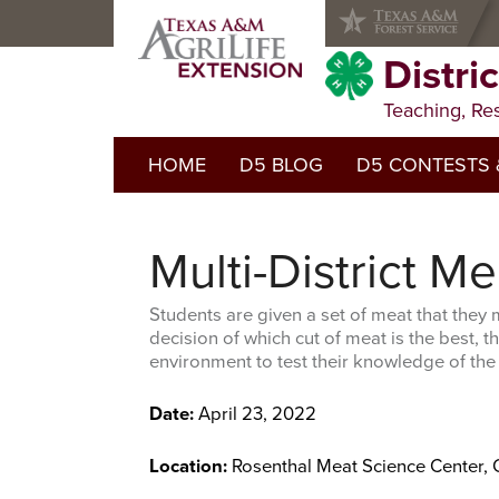
Skip
Skip
Skip
to
to
to
primary
main
primary
Distri
navigation
content
sidebar
Teaching, Re
HOME
D5 BLOG
D5 CONTESTS 
2025-2026 Contests
Multi-District M
Prior Years Contest
Students are given a set of meat that they
decision of which cut of meat is the best, the
environment to test their knowledge of the
Date:
April 23, 2022
Location:
Rosenthal Meat Science Center, 