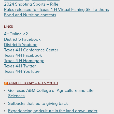
2024 Shooting Sports – Rifle
Rules released for Texas 4-H Virtual Fishing Skill-a-thons
Food and Nutrition contests
LINKS
4HOnline v.2
District 5 Facebook
District 5 Youtube
Texas 4-H Conference Center
Texas 4-H Facebook
Texas 4-H Homepage
Texas 4-H Twitter
Texas 4-H YouTube
AGRILIFE TODAY – 4-H & YOUTH
Go Texas A&M College of Agriculture and Life
Sciences
Setbacks that led to giving back
Experiencing agriculture in the land down under