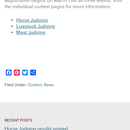
Registration begins on March 1 for all three events. Visit
the individual contest pages for more information:
STOCK SHOWS
Horse Judging
Livestock Judging
Search
Meat Judging
this
website
Facebook
Pinterest
Twitter
Share
Filed Under:
Contest
,
News
RECENT POSTS
Horse Judging results posted