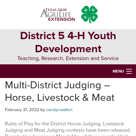
Skip
Skip
Skip
to
to
to
primary
main
primary
navigation
content
sidebar
District 5 4-H Youth
Development
Teaching, Research, Extension and Service
MENU
Multi-District Judging –
HOME
Horse, Livestock & Meat
D5 BLOG
D5 CONTESTS & EVENTS
February 21, 2022
by
carolyn.walton
DISTRICT 5 4-H COUNCIL
Rules of Play for the District Horse Judging, Livestock
Judging and Meat Judging contests have been released.
RESOURCES