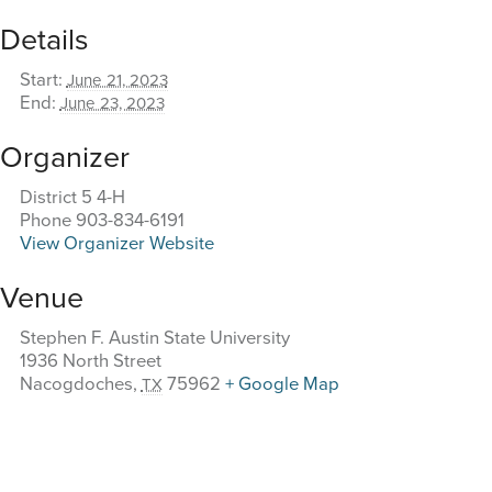
Details
Start:
June 21, 2023
End:
June 23, 2023
Organizer
District 5 4-H
Phone
903-834-6191
View Organizer Website
Venue
Stephen F. Austin State University
1936 North Street
Nacogdoches
,
75962
+ Google Map
TX