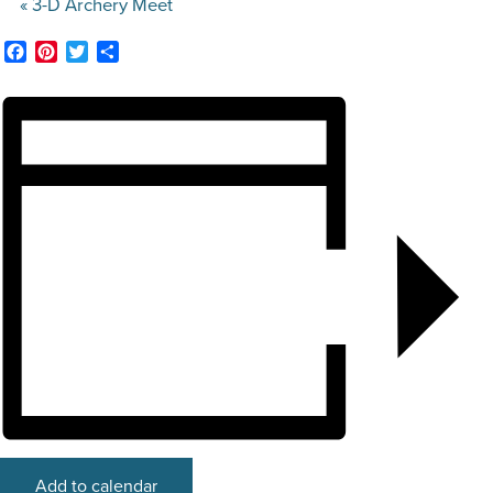
«
3-D Archery Meet
STOCK SHOWS
Facebook
Pinterest
Twitter
Share
Search
this
website
Add to calendar