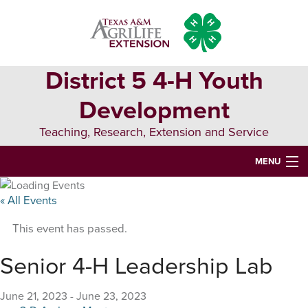
Skip
Skip
Skip
to
to
to
primary
main
primary
navigation
content
sidebar
District 5 4-H Youth
Development
Teaching, Research, Extension and Service
MENU
HOME
« All Events
D5 BLOG
This event has passed.
D5 CONTESTS & EVENTS
Senior 4-H Leadership Lab
DISTRICT 5 4-H COUNCIL
June 21, 2023
-
June 23, 2023
RESOURCES