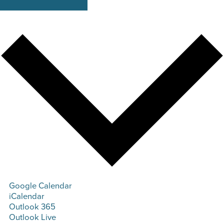
Google Calendar
iCalendar
Outlook 365
Outlook Live