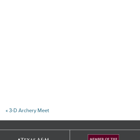
«
3-D Archery Meet