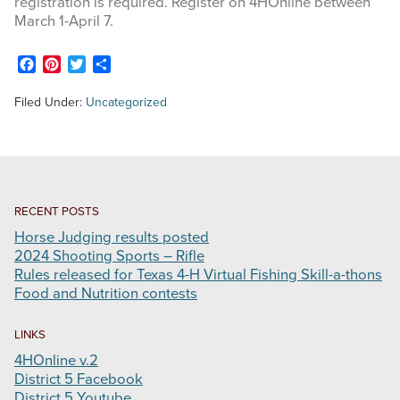
registration is required. Register on 4HOnline between
March 1-April 7.
STOCK SHOWS
Facebook
Pinterest
Twitter
Share
Search
Filed Under:
Uncategorized
this
website
RECENT POSTS
Horse Judging results posted
2024 Shooting Sports – Rifle
Rules released for Texas 4-H Virtual Fishing Skill-a-thons
Food and Nutrition contests
LINKS
4HOnline v.2
District 5 Facebook
District 5 Youtube