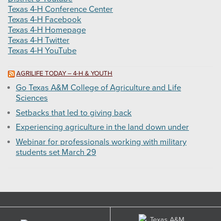
Texas 4-H Conference Center
Texas 4-H Facebook
Texas 4-H Homepage
Texas 4-H Twitter
Texas 4-H YouTube
AGRILIFE TODAY – 4-H & YOUTH
Go Texas A&M College of Agriculture and Life
Sciences
Setbacks that led to giving back
Experiencing agriculture in the land down under
Webinar for professionals working with military
students set March 29