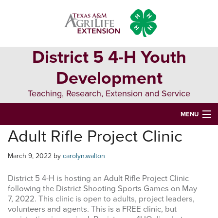
Skip
Skip
Skip
to
to
to
primary
main
primary
navigation
content
sidebar
District 5 4-H Youth
Development
Teaching, Research, Extension and Service
MENU
Adult Rifle Project Clinic
HOME
D5 BLOG
March 9, 2022
by
carolyn.walton
D5 CONTESTS & EVENTS
District 5 4-H is hosting an Adult Rifle Project Clinic
following the District Shooting Sports Games on May
DISTRICT 5 4-H COUNCIL
7, 2022. This clinic is open to adults, project leaders,
volunteers and agents. This is a FREE clinic, but
RESOURCES